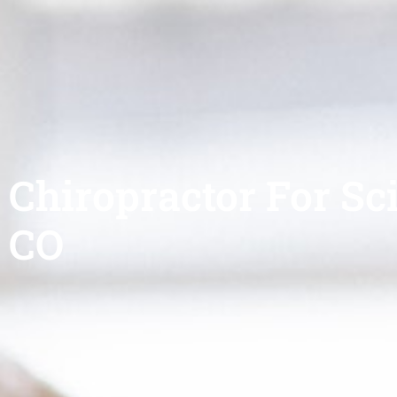
Chiropractor For Sci
CO