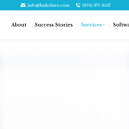
info@hnhchiro.com
(970) 377-3557
About
Success Stories
Services
Softw