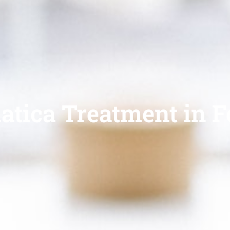
atica Treatment in Fo