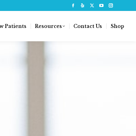
w Patients
Resources
Contact Us
Shop