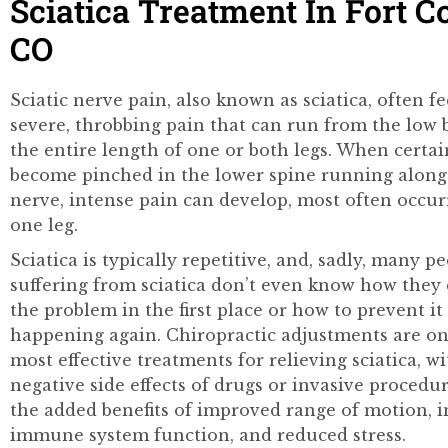
Sciatica Treatment In Fort Co
CO
Sciatic nerve pain, also known as sciatica, often fe
severe, throbbing pain that can run from the low
the entire length of one or both legs. When certa
become pinched in the lower spine running along 
nerve, intense pain can develop, most often occurr
one leg.
Sciatica is typically repetitive, and, sadly, many p
suffering from sciatica don’t even know how they
the problem in the first place or how to prevent i
happening again. Chiropractic adjustments are on
most effective treatments for relieving sciatica, w
negative side effects of drugs or invasive procedu
the added benefits of improved range of motion, 
immune system function, and reduced stress.