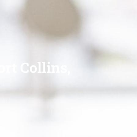
rt Collins,