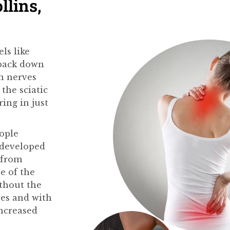
llins,
els like
 back down
in nerves
the sciatic
ing in just
eople
 developed
t from
e of the
ithout the
res and with
increased