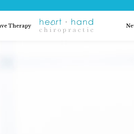
ave Therapy
Ne