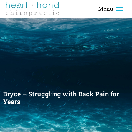
Menu
Bryce – Struggling with Back Pain for
Years