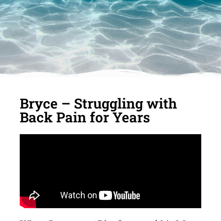
Bryce – Struggling with
Back Pain for Years