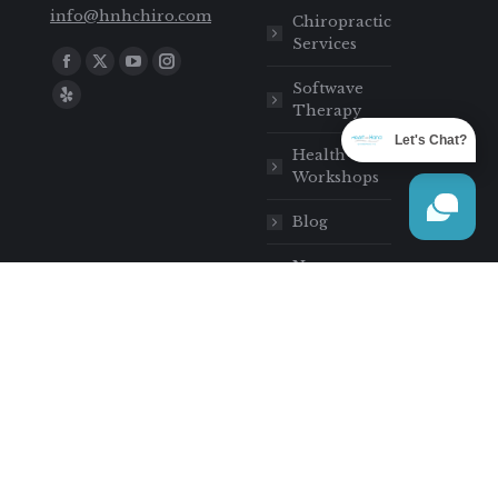
info@hnhchiro.com
Chiropractic
Services
Find us on:
Softwave
Therapy
Let's Chat?
Health
Workshops
Blog
New
Patients
Contact
Heart Hand
Chiropractic
Sitemap