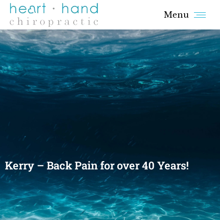
Menu
Kerry – Back Pain for over 40 Years!