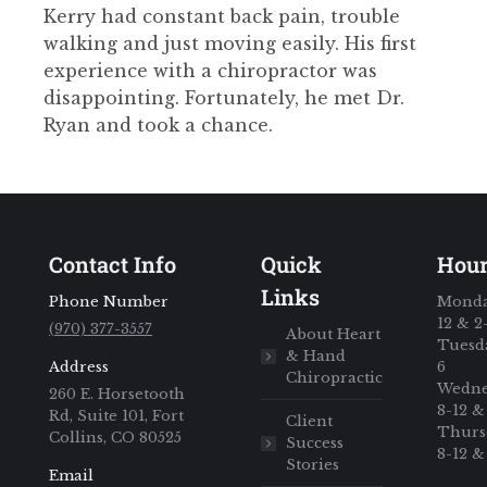
Kerry had constant back pain, trouble
walking and just moving easily. His first
experience with a chiropractor was
disappointing. Fortunately, he met Dr.
Ryan and took a chance.
Contact Info
Quick
Hou
Links
Phone Number
Monda
12 & 2
(970) 377-3557
About Heart
Tuesda
& Hand
Address
6
Chiropractic
Wedne
260 E. Horsetooth
8-12 &
Rd, Suite 101, Fort
Client
Thurs
Collins, CO 80525
Success
8-12 &
Stories
Email