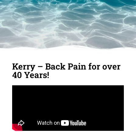
Kerry – Back Pain for over
40 Years!