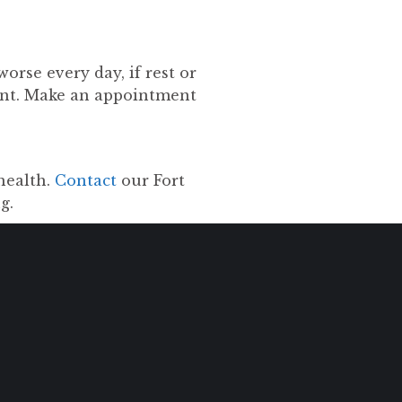
worse every day, if rest or
ent. Make an appointment
health.
Contact
our Fort
g.