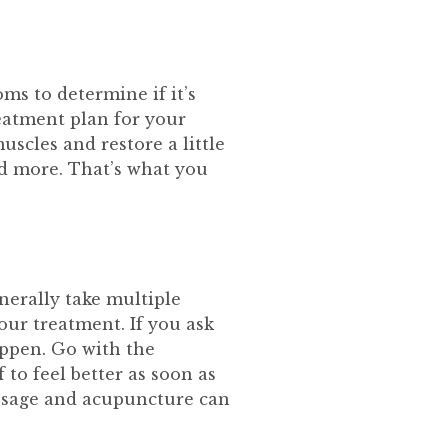
ms to determine if it’s
reatment plan for your
uscles and restore a little
nd more. That’s what you
enerally take multiple
our treatment. If you ask
happen. Go with the
 to feel better as soon as
assage and acupuncture can