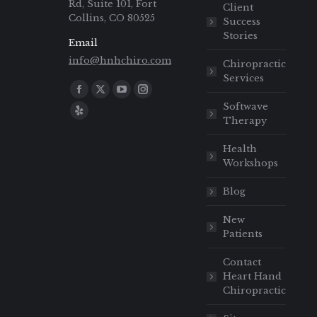
Rd, Suite 101, Fort
Client
Collins, CO 80525
Success
Stories
Email
info@hnhchiro.com
Chiropractic
Services
Find us on:
Softwave
Therapy
Health
Workshops
Blog
New
Patients
Contact
Heart Hand
Chiropractic