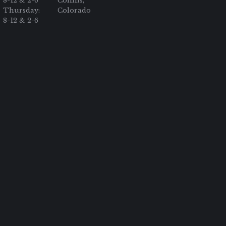
8-12 & 2-6
Collins,
Thursday:
Colorado
8-12 & 2-6