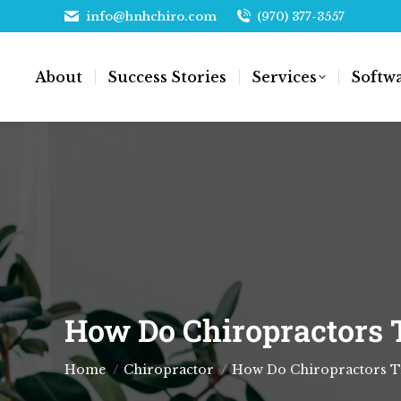
info@hnhchiro.com
(970) 377-3557
About
Success Stories
Services
Softw
How Do Chiropractors T
You are here:
Home
Chiropractor
How Do Chiropractors Tr