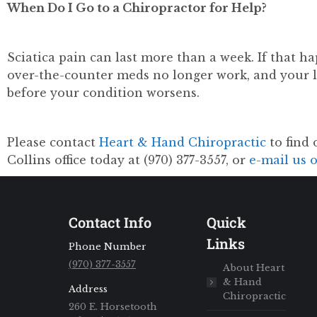
When Do I Go to a Chiropractor for Help?
Sciatica pain can last more than a week. If that hap
over-the-counter meds no longer work, and your 
before your condition worsens.
Please contact
Heart & Hand Chiropractic
to find 
Collins office today at (970) 377-3557, or
e-mail us 
Contact Info
Quick
Links
Phone Number
(970) 377-3557
About Heart
& Hand
Address
Chiropractic
260 E. Horsetooth