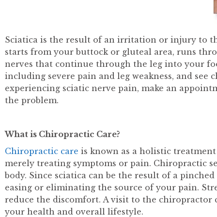
Sciatica is the result of an irritation or injury to
starts from your buttock or gluteal area, runs thr
nerves that continue through the leg into your f
including severe pain and leg weakness, and see ch
experiencing sciatic nerve pain, make an appoint
the problem.
What is Chiropractic Care?
Chiropractic care
is known as a holistic treatment
merely treating symptoms or pain. Chiropractic ses
body. Since sciatica can be the result of a pinche
easing or eliminating the source of your pain. St
reduce the discomfort. A visit to the chiropractor
your health and overall lifestyle.