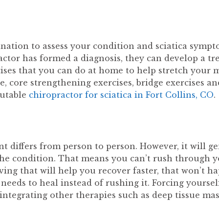
nation to assess your condition and sciatica sympto
ractor has formed a diagnosis, they can develop a t
cises that you can do at home to help stretch your m
se, core strengthening exercises, bridge exercises a
putable
chiropractor for sciatica in Fort Collins, CO
.
nt differs from person to person. However, it will g
 the condition. That means you can’t rush through y
eving that will help you recover faster, that won’t 
eeds to heal instead of rushing it. Forcing yourself
, integrating other therapies such as deep tissue m