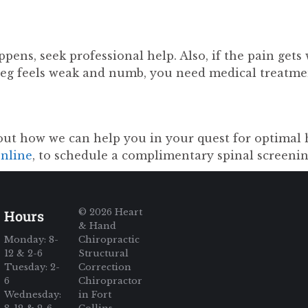
pens, seek professional help. Also, if the pain gets 
leg feels weak and numb, you need medical treatm
out how we can help you in your quest for optimal 
online
, to schedule a complimentary spinal screenin
© 2026 Heart
Hours
& Hand
Monday: 8-
Chiropractic
12 & 2-6
Structural
Tuesday: 2-
Correction
6
Chiropractor
Wednesday:
in Fort