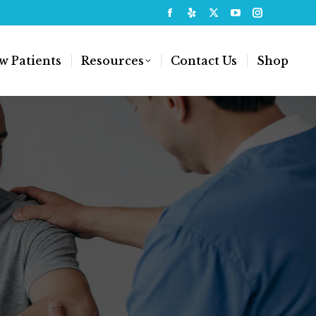
w Patients
Resources
Contact Us
Shop