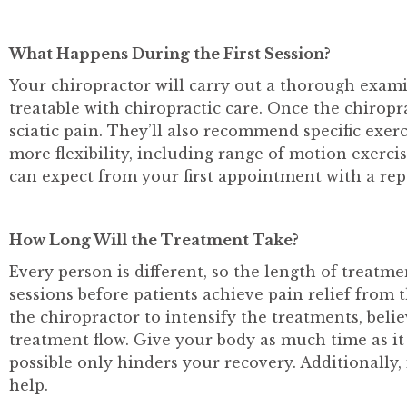
What Happens During the First Session?
Your chiropractor will carry out a thorough exami
treatable with chiropractic care. Once the chirop
sciatic pain. They’ll also recommend specific exer
more flexibility, including range of motion exerci
can expect from your first appointment with a re
How Long Will the Treatment Take?
Every person is different, so the length of treatme
sessions before patients achieve pain relief from
the chiropractor to intensify the treatments, beli
treatment flow. Give your body as much time as it n
possible only hinders your recovery. Additionally
help.