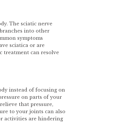
ody. The sciatic nerve
 branches into other
m common symptoms
ve sciatica or are
c treatment can resolve
ody instead of focusing on
pressure on parts of your
relieve that pressure,
re to your joints can also
r activities are hindering