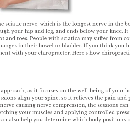
 the sciatic nerve, which is the longest nerve in the b
ough your hip and leg, and ends below your knee. It
oot and toes. People with sciatica may suffer fro
anges in their bowel or bladder. If you think you ha
ment with your chiropractor. Here’s how chiropracti
 approach, as it focuses on the well-being of your b
sions align your spine, so it relieves the pain and 
d nerve causing nerve compression, the sessions can 
retching your muscles and applying controlled pressu
 can also help you determine which body positions o