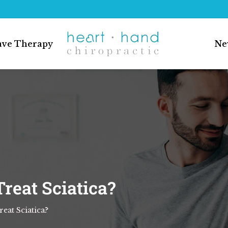
ave Therapy
Ne
reat Sciatica?
eat Sciatica?