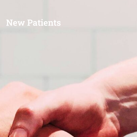
New Patients