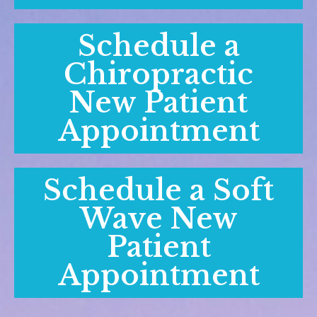
Schedule a
Chiropractic
New Patient
Appointment
Schedule a Soft
Wave New
Patient
Appointment