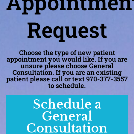
Appointmen
Request
Choose the type of new patient
appointment you would like. If you are
unsure please choose General
Consultation. If you are an existing
patient please call or text 970-377-3557
to schedule.
Schedule a
General
Consultation