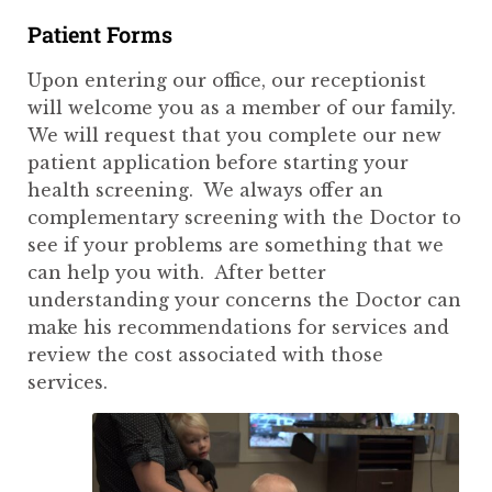
Patient Forms
Upon entering our office, our receptionist
will welcome you as a member of our family.
We will request that you complete our new
patient application before starting your
health screening. We always offer an
complementary screening with the Doctor to
see if your problems are something that we
can help you with. After better
understanding your concerns the Doctor can
make his recommendations for services and
review the cost associated with those
services.