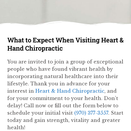
What to Expect When Visiting Heart &
Hand Chiropractic
You are invited to join a group of exceptional
people who have found vibrant health by
incorporating natural healthcare into their
lifestyle. Thank you in advance for your
interest in
Heart & Hand Chiropractic
, and
for your commitment to your health. Don’t
delay! Call now or fill out the form below to
schedule your initial visit
(970) 377-3557
. Start
today and gain strength, vitality and greater
health!