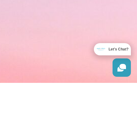
Let's Chat?