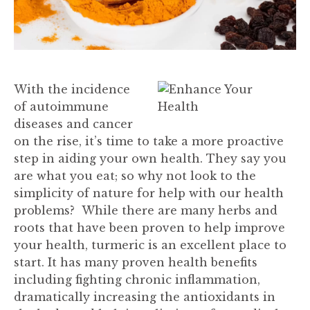
With the incidence
of autoimmune
diseases and cancer
on the rise, it’s time to take a more proactive
step in aiding your own health. They say you
are what you eat; so why not look to the
simplicity of nature for help with our health
problems? While there are many herbs and
roots that have been proven to help improve
your health, turmeric is an excellent place to
start. It has many proven health benefits
including fighting chronic inflammation,
dramatically increasing the antioxidants in