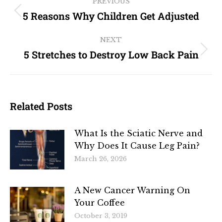
PREVIOUS
5 Reasons Why Children Get Adjusted
NEXT
5 Stretches to Destroy Low Back Pain
Related Posts
What Is the Sciatic Nerve and
Why Does It Cause Leg Pain?
March 26, 2026
A New Cancer Warning On
Your Coffee
October 3, 2019