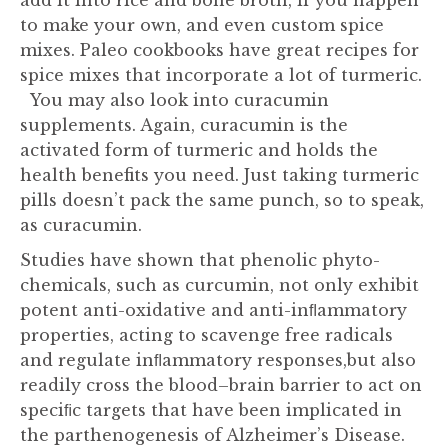
add it into rice and bone broth, if you happen
to make your own, and even custom spice
mixes. Paleo cookbooks have great recipes for
spice mixes that incorporate a lot of turmeric.
You may also look into curacumin
supplements. Again, curacumin is the
activated form of turmeric and holds the
health benefits you need. Just taking turmeric
pills doesn’t pack the same punch, so to speak,
as curacumin.
Studies have shown that phenolic phyto-
chemicals, such as curcumin, not only exhibit
potent anti-oxidative and anti-inﬂammatory
properties, acting to scavenge free radicals
and regulate inﬂammatory responses,but also
readily cross the blood–brain barrier to act on
speciﬁc targets that have been implicated in
the parthenogenesis of Alzheimer’s Disease.