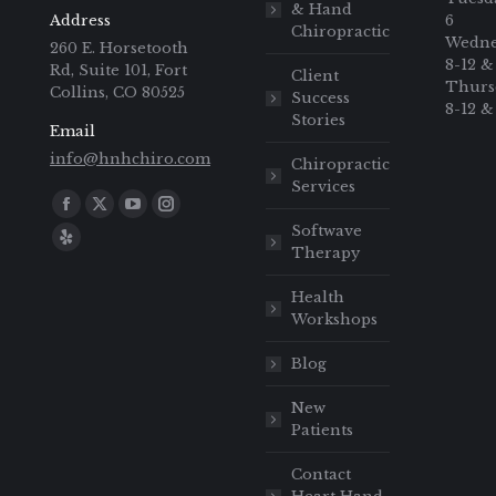
& Hand
Address
6
Chiropractic
Wedne
260 E. Horsetooth
8-12 &
Rd, Suite 101, Fort
Client
Thurs
Collins, CO 80525
Success
8-12 &
Stories
Email
info@hnhchiro.com
Chiropractic
Services
Find us on:
Softwave
Therapy
Health
Workshops
Blog
New
Patients
Contact