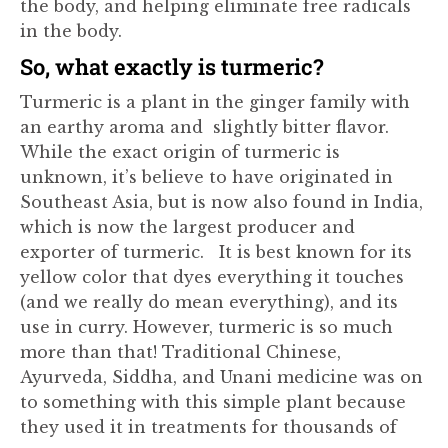
the body, and helping eliminate free radicals
in the body.
So, what exactly is turmeric?
Turmeric is a plant in the ginger family with
an earthy aroma and slightly bitter flavor.
While the exact origin of turmeric is
unknown, it’s believe to have originated in
Southeast Asia, but is now also found in India,
which is now the largest producer and
exporter of turmeric. It is best known for its
yellow color that dyes everything it touches
(and we really do mean everything), and its
use in curry. However, turmeric is so much
more than that! Traditional Chinese,
Ayurveda, Siddha, and Unani medicine was on
to something with this simple plant because
they used it in treatments for thousands of