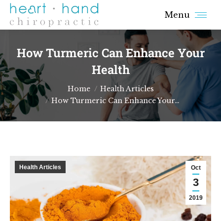
Menu
How Turmeric Can Enhance Your
Health
You are here:
Home
Health Articles
How Turmeric Can Enhance Your…
Health Articles
Oct
3
2019