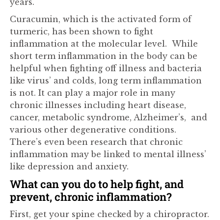
years.
Curacumin, which is the activated form of
turmeric, has been shown to fight
inflammation at the molecular level. While
short term inflammation in the body can be
helpful when fighting off illness and bacteria
like virus’ and colds, long term inflammation
is not. It can play a major role in many
chronic illnesses including heart disease,
cancer, metabolic syndrome, Alzheimer’s, and
various other degenerative conditions.
There’s even been research that chronic
inflammation may be linked to mental illness’
like depression and anxiety.
What can you do to help fight, and
prevent, chronic inflammation?
First, get your spine checked by a chiropractor.