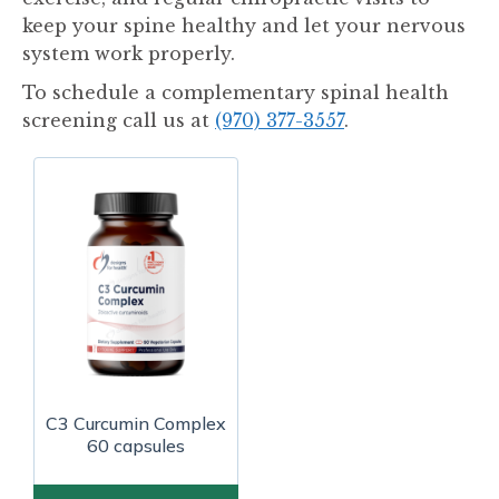
keep your spine healthy and let your nervous
system work properly.
To schedule a complementary spinal health
screening call us at
(970) 377-3557
.