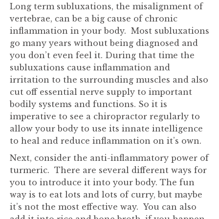
Long term subluxations, the misalignment of
vertebrae, can be a big cause of chronic
inflammation in your body. Most subluxations
go many years without being diagnosed and
you don’t even feel it. During that time the
subluxations cause inflammation and
irritation to the surrounding muscles and also
cut off essential nerve supply to important
bodily systems and functions. So it is
imperative to see a chiropractor regularly to
allow your body to use its innate intelligence
to heal and reduce inflammation on it’s own.
Next, consider the anti-inflammatory power of
turmeric. There are several different ways for
you to introduce it into your body. The fun
way is to eat lots and lots of curry, but maybe
it’s not the most effective way. You can also