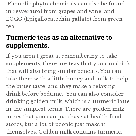
Phenolic phyto-chemicals can also be found
in resveratrol from grapes and wine, and
EGCG (Epigallocatechin gallate) from green
tea.
Turmeric teas as an alternative to
supplements.
If you aren’t great at remembering to take
supplements, there are teas that you can drink
that will also bring similar benefits. You can
take them with a little honey and milk to help
the bitter taste, and they make a relaxing
drink before bedtime. You can also consider
drinking golden milk, which is a turmeric latte
in the simplest terms. There are golden milk
mixes that you can purchase at health food
stores, but a lot of people just make it
themselves. Golden milk contains turmeric,