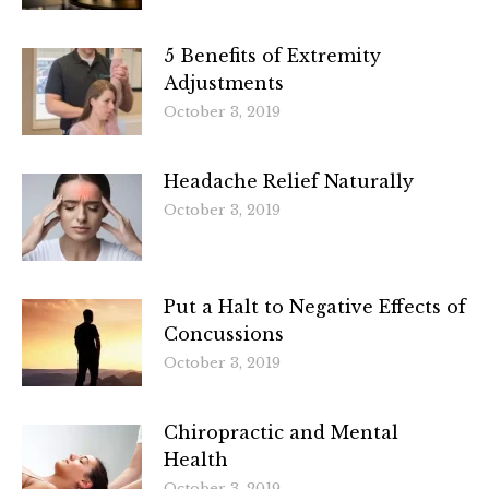
5 Benefits of Extremity
Adjustments
October 3, 2019
Headache Relief Naturally
October 3, 2019
Put a Halt to Negative Effects of
Concussions
October 3, 2019
Chiropractic and Mental
Health
October 3, 2019