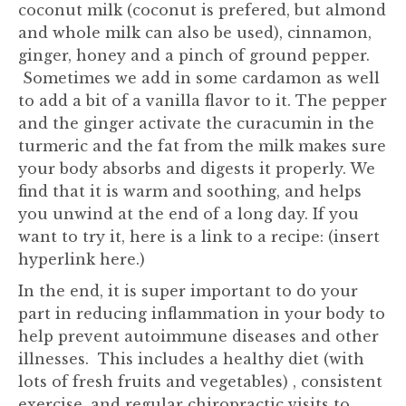
coconut milk (coconut is prefered, but almond
and whole milk can also be used), cinnamon,
ginger, honey and a pinch of ground pepper.
Sometimes we add in some cardamon as well
to add a bit of a vanilla flavor to it. The pepper
and the ginger activate the curacumin in the
turmeric and the fat from the milk makes sure
your body absorbs and digests it properly. We
find that it is warm and soothing, and helps
you unwind at the end of a long day. If you
want to try it, here is a link to a recipe: (insert
hyperlink here.)
In the end, it is super important to do your
part in reducing inflammation in your body to
help prevent autoimmune diseases and other
illnesses. This includes a healthy diet (with
lots of fresh fruits and vegetables) , consistent
exercise, and regular chiropractic visits to