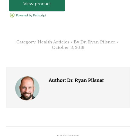
Category:
Health Articles
By
Dr. Ryan Pilsner
October 3, 2019
Author:
Dr. Ryan Pilsner