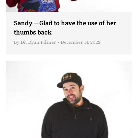
Sandy – Glad to have the use of her
thumbs back
By
Dr. Ryan Pilsner
December 14, 2022