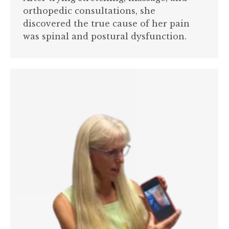
orthopedic consultations, she
discovered the true cause of her pain
was spinal and postural dysfunction.