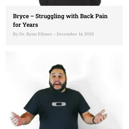
Bryce – Struggling with Back Pain
for Years
By
Dr. Ryan Pilsner
December 14, 2022