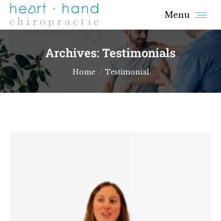
Menu
Archives:
Testimonials
You are here:
Home
Testimonial