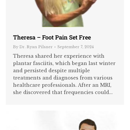
Theresa – Foot Pain Set Free
By
Dr. Ryan Pilsner
September 7, 2024
Theresa shared her experience with
plantar fasciitis, which began last winter
and persisted despite multiple
treatments and diagnoses from various
healthcare professionals. After an MRI,
she discovered that frequencies could…