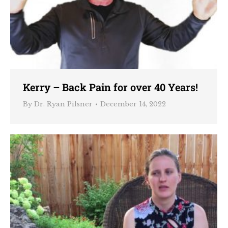
Kerry – Back Pain for over 40 Years!
By
Dr. Ryan Pilsner
December 14, 2022