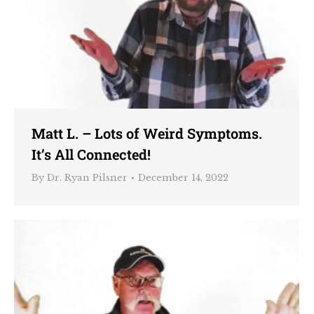
Matt L. – Lots of Weird Symptoms.
It’s All Connected!
By
Dr. Ryan Pilsner
December 14, 2022