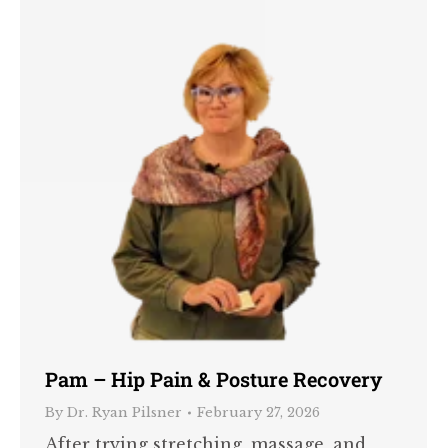
Pam – Hip Pain & Posture Recovery
By
Dr. Ryan Pilsner
February 27, 2026
After trying stretching, massage, and