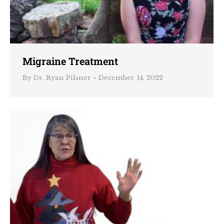
Migraine Treatment
By
Dr. Ryan Pilsner
December 14, 2022