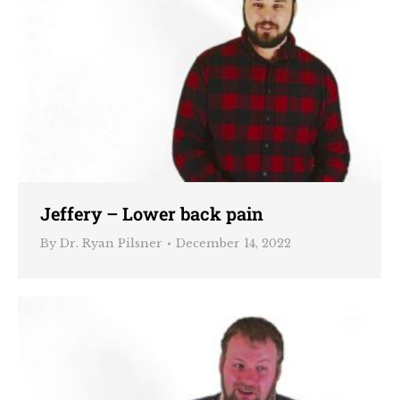
Jeffery – Lower back pain
By
Dr. Ryan Pilsner
December 14, 2022