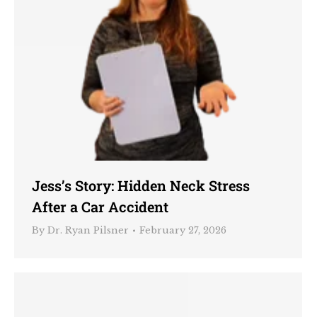
Jess’s Story: Hidden Neck Stress
After a Car Accident
By
Dr. Ryan Pilsner
February 27, 2026